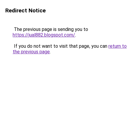
Redirect Notice
The previous page is sending you to
https://jual882.blogspot.com/
.
If you do not want to visit that page, you can
return to
the previous page
.