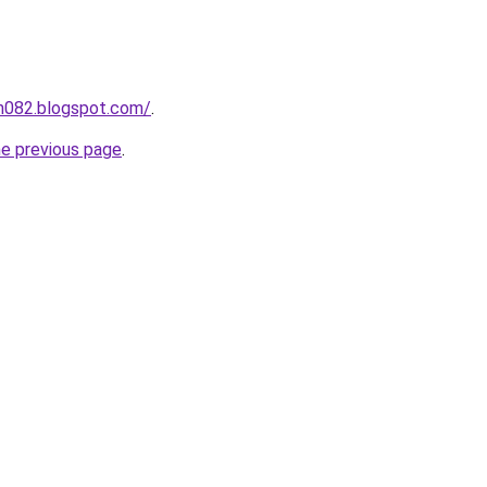
ah082.blogspot.com/
.
he previous page
.