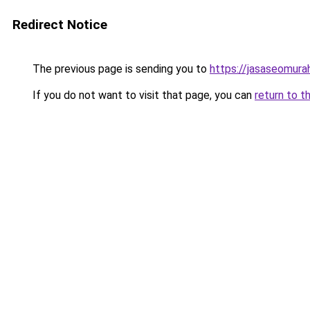
Redirect Notice
The previous page is sending you to
https://jasaseomur
If you do not want to visit that page, you can
return to t