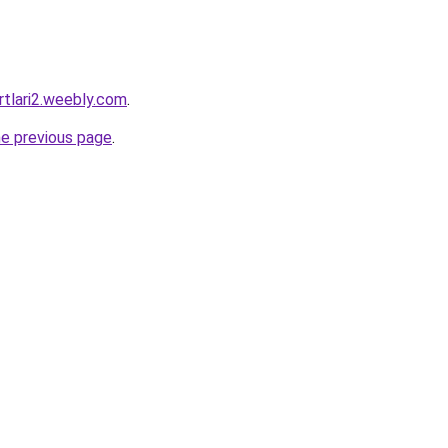
rtlari2.weebly.com
.
he previous page
.