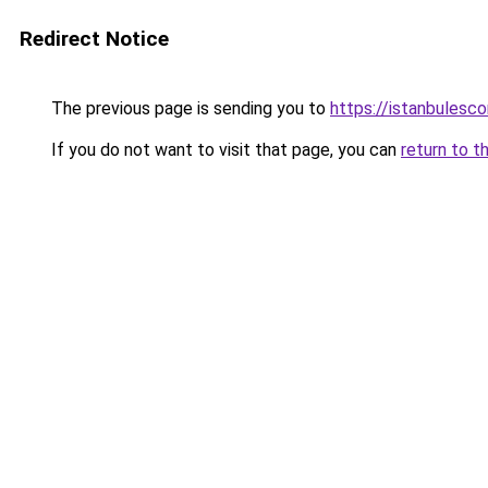
Redirect Notice
The previous page is sending you to
https://istanbulesco
If you do not want to visit that page, you can
return to t