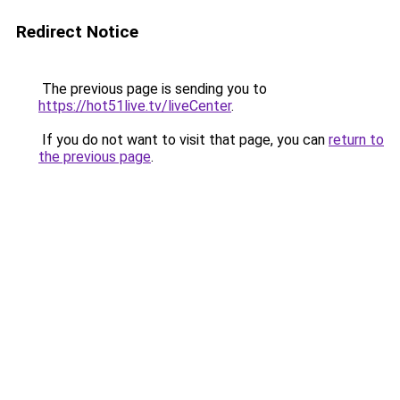
Redirect Notice
The previous page is sending you to
https://hot51live.tv/liveCenter
.
If you do not want to visit that page, you can
return to
the previous page
.