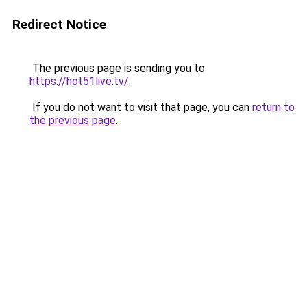
Redirect Notice
The previous page is sending you to
https://hot51live.tv/
.
If you do not want to visit that page, you can
return to
the previous page
.