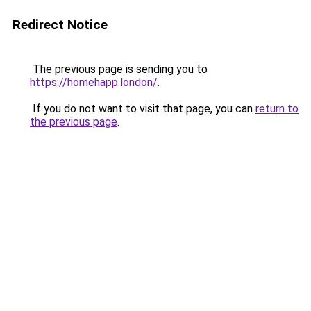
Redirect Notice
The previous page is sending you to
https://homehapp.london/
.
If you do not want to visit that page, you can
return to
the previous page
.