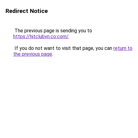
Redirect Notice
The previous page is sending you to
https://hitclubvn.co.com/
.
If you do not want to visit that page, you can
return to
the previous page
.