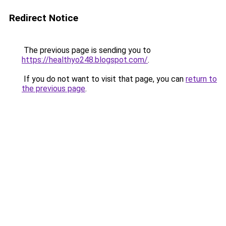
Redirect Notice
The previous page is sending you to
https://healthyo248.blogspot.com/
.
If you do not want to visit that page, you can
return to
the previous page
.