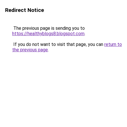
Redirect Notice
The previous page is sending you to
https://healthyblogs8.blogspot.com
.
If you do not want to visit that page, you can
return to
the previous page
.