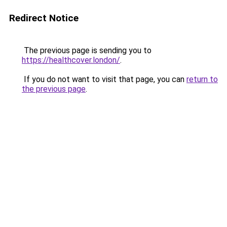
Redirect Notice
The previous page is sending you to
https://healthcover.london/
.
If you do not want to visit that page, you can
return to
the previous page
.