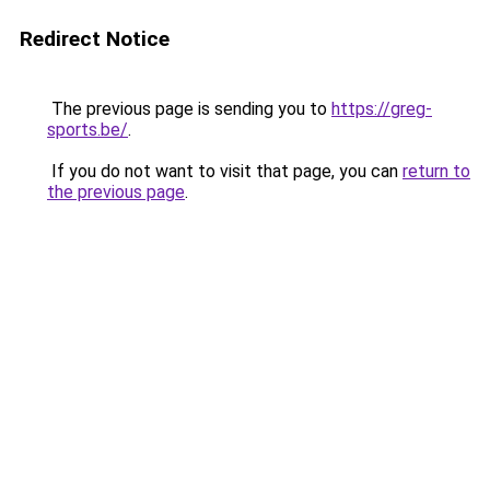
Redirect Notice
The previous page is sending you to
https://greg-
sports.be/
.
If you do not want to visit that page, you can
return to
the previous page
.