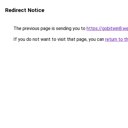
Redirect Notice
The previous page is sending you to
https://gobitwin8.w
If you do not want to visit that page, you can
return to t