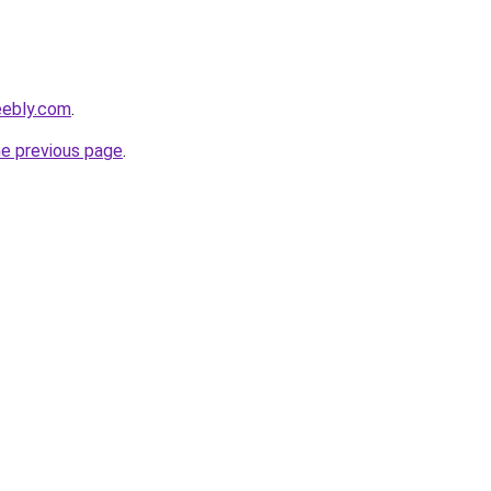
eebly.com
.
he previous page
.