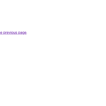
he previous page
.