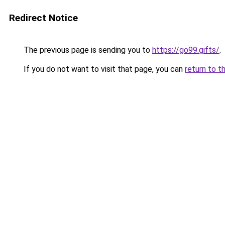
Redirect Notice
The previous page is sending you to
https://go99.gifts/
.
If you do not want to visit that page, you can
return to t