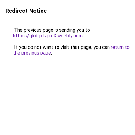
Redirect Notice
The previous page is sending you to
https://globiptvpro3.weebly.com
.
If you do not want to visit that page, you can
return to
the previous page
.