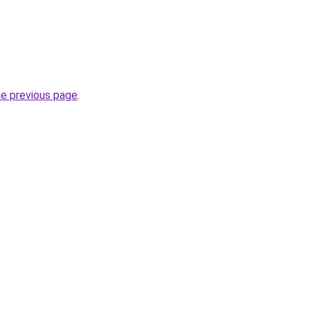
he previous page
.