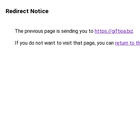
Redirect Notice
The previous page is sending you to
https://giftjoa.biz
.
If you do not want to visit that page, you can
return to t