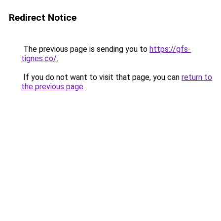
Redirect Notice
The previous page is sending you to
https://gfs-
tignes.co/
.
If you do not want to visit that page, you can
return to
the previous page
.