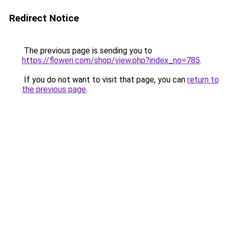
Redirect Notice
The previous page is sending you to
https://floweri.com/shop/view.php?index_no=785
.
If you do not want to visit that page, you can
return to
the previous page
.