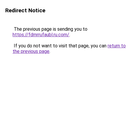
Redirect Notice
The previous page is sending you to
https://fdmrrufaubl.ru.com/
.
If you do not want to visit that page, you can
return to
the previous page
.