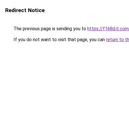
Redirect Notice
The previous page is sending you to
https://f168d.it.com
If you do not want to visit that page, you can
return to t