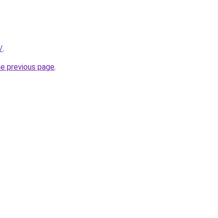
/
.
he previous page
.