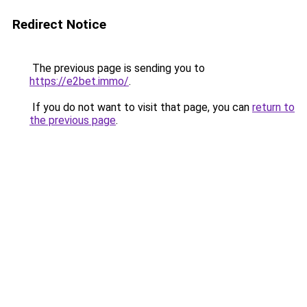
Redirect Notice
The previous page is sending you to
https://e2bet.immo/
.
If you do not want to visit that page, you can
return to
the previous page
.