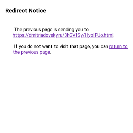
Redirect Notice
The previous page is sending you to
https://dmitriadovsky.ru/3hGVfSy/HyoIFUo.html
.
If you do not want to visit that page, you can
return to
the previous page
.