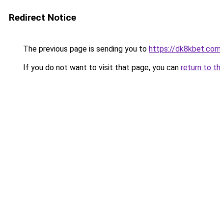
Redirect Notice
The previous page is sending you to
https://dk8kbet.co
If you do not want to visit that page, you can
return to t