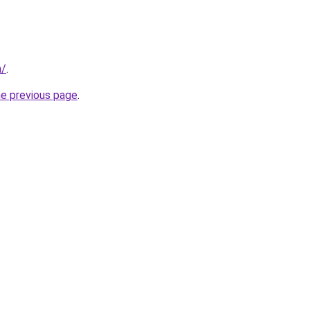
m/
.
he previous page
.