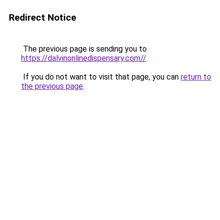
Redirect Notice
The previous page is sending you to
https://dalvinonlinedispensary.com//
.
If you do not want to visit that page, you can
return to
the previous page
.