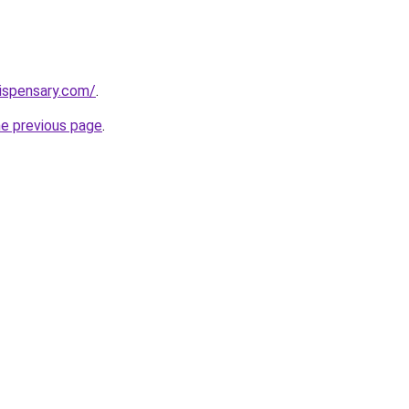
dispensary.com/
.
he previous page
.