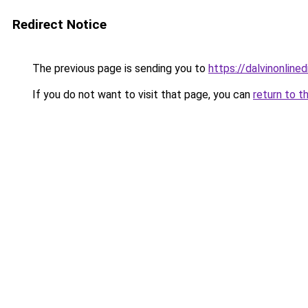
Redirect Notice
The previous page is sending you to
https://dalvinonline
If you do not want to visit that page, you can
return to t