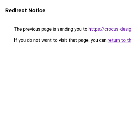
Redirect Notice
The previous page is sending you to
https://crocus-desi
If you do not want to visit that page, you can
return to t