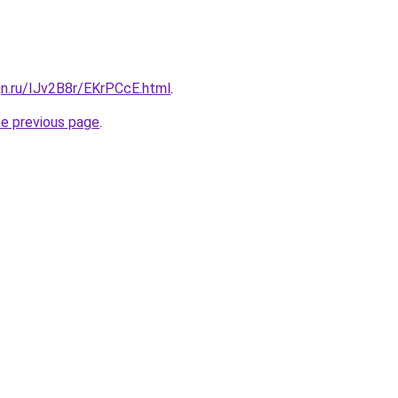
gn.ru/IJv2B8r/EKrPCcE.html
.
he previous page
.