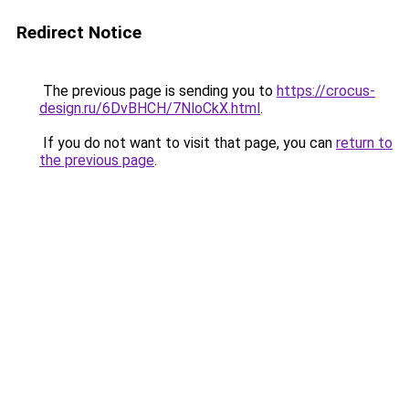
Redirect Notice
The previous page is sending you to
https://crocus-
design.ru/6DvBHCH/7NloCkX.html
.
If you do not want to visit that page, you can
return to
the previous page
.