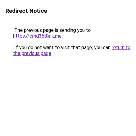
Redirect Notice
The previous page is sending you to
https://cmd368link.me
.
If you do not want to visit that page, you can
return to
the previous page
.