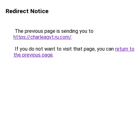
Redirect Notice
The previous page is sending you to
https://charleagvt.ru.com/
.
If you do not want to visit that page, you can
return to
the previous page
.