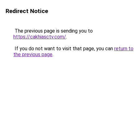
Redirect Notice
The previous page is sending you to
https://cakhiasctv.com/
.
If you do not want to visit that page, you can
return to
the previous page
.