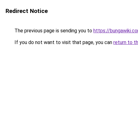
Redirect Notice
The previous page is sending you to
https://bungawiki.c
If you do not want to visit that page, you can
return to t