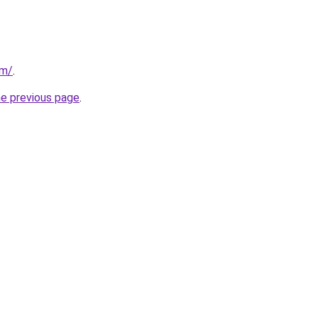
om/
.
he previous page
.