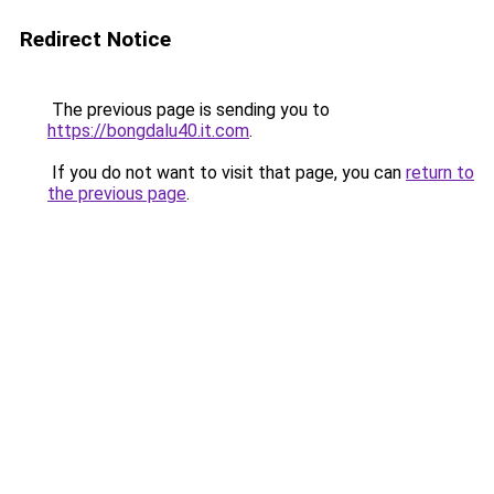
Redirect Notice
The previous page is sending you to
https://bongdalu40.it.com
.
If you do not want to visit that page, you can
return to
the previous page
.