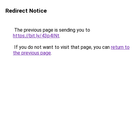
Redirect Notice
The previous page is sending you to
https://bit.ly/43p4INt
.
If you do not want to visit that page, you can
return to
the previous page
.