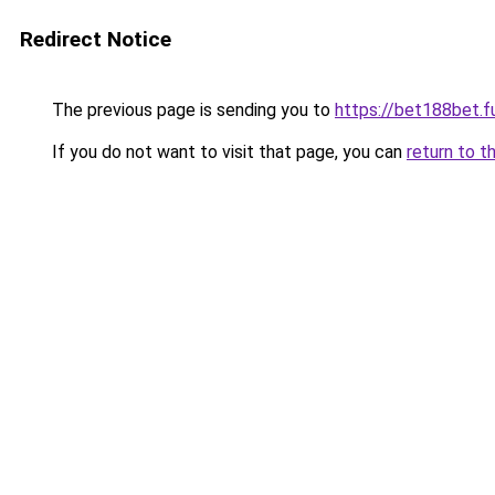
Redirect Notice
The previous page is sending you to
https://bet188bet.f
If you do not want to visit that page, you can
return to t