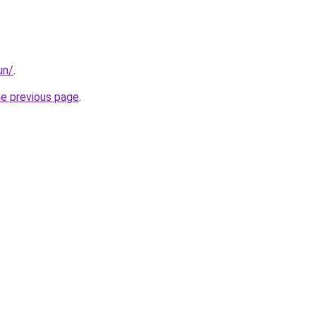
un/
.
he previous page
.