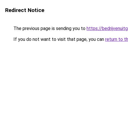
Redirect Notice
The previous page is sending you to
https://bedrijvenuit
If you do not want to visit that page, you can
return to t