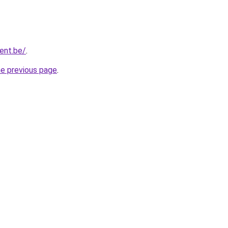
gent.be/
.
he previous page
.