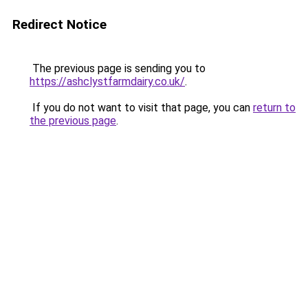
Redirect Notice
The previous page is sending you to
https://ashclystfarmdairy.co.uk/
.
If you do not want to visit that page, you can
return to
the previous page
.