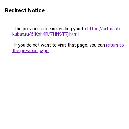
Redirect Notice
The previous page is sending you to
https://artmaster-
kuban.ru/6IKoh4R/7HNST7j.html
.
If you do not want to visit that page, you can
return to
the previous page
.