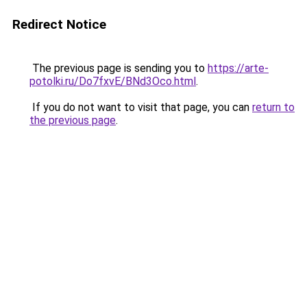
Redirect Notice
The previous page is sending you to
https://arte-
potolki.ru/Do7fxvE/BNd3Oco.html
.
If you do not want to visit that page, you can
return to
the previous page
.