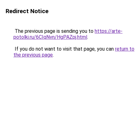
Redirect Notice
The previous page is sending you to
https://arte-
potolki.ru/6CIqNvn/HgPAZpj.html
.
If you do not want to visit that page, you can
return to
the previous page
.