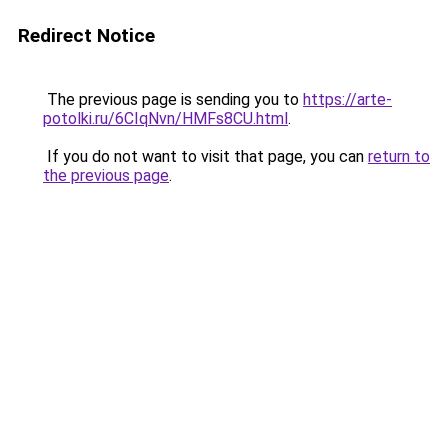
Redirect Notice
The previous page is sending you to
https://arte-
potolki.ru/6CIqNvn/HMFs8CU.html
.
If you do not want to visit that page, you can
return to
the previous page
.