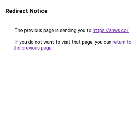
Redirect Notice
The previous page is sending you to
https://anws.co/
.
If you do not want to visit that page, you can
return to
the previous page
.