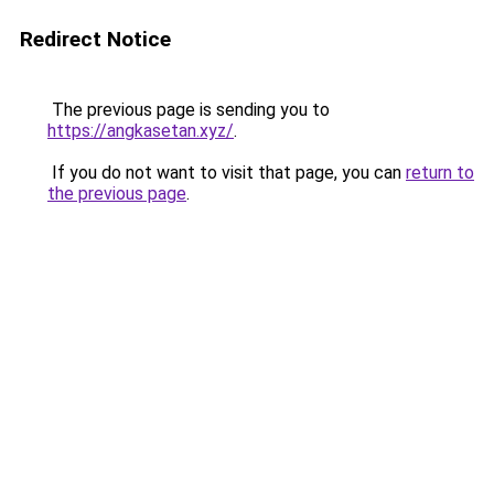
Redirect Notice
The previous page is sending you to
https://angkasetan.xyz/
.
If you do not want to visit that page, you can
return to
the previous page
.