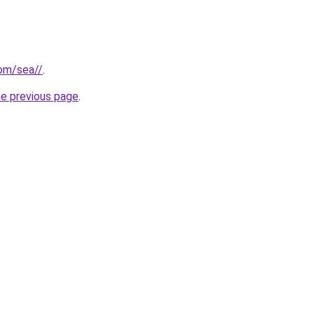
com/sea//
.
he previous page
.