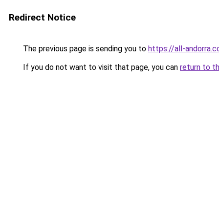
Redirect Notice
The previous page is sending you to
https://all-andorra.
If you do not want to visit that page, you can
return to t