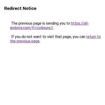
Redirect Notice
The previous page is sending you to
https://all-
andorra.com/fr/collioure//
.
If you do not want to visit that page, you can
return to
the previous page
.