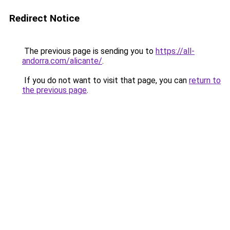
Redirect Notice
The previous page is sending you to
https://all-
andorra.com/alicante/
.
If you do not want to visit that page, you can
return to
the previous page
.