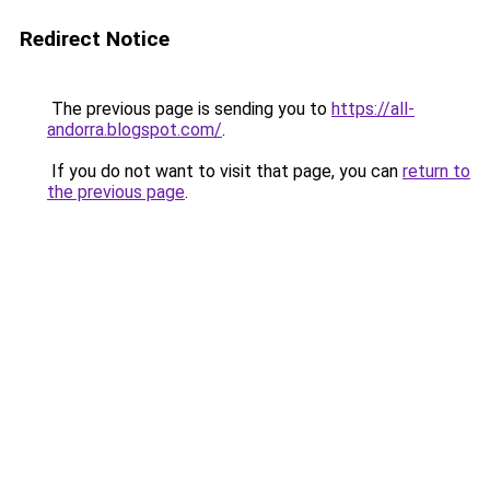
Redirect Notice
The previous page is sending you to
https://all-
andorra.blogspot.com/
.
If you do not want to visit that page, you can
return to
the previous page
.