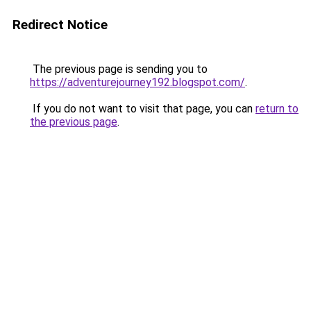
Redirect Notice
The previous page is sending you to
https://adventurejourney192.blogspot.com/
.
If you do not want to visit that page, you can
return to
the previous page
.