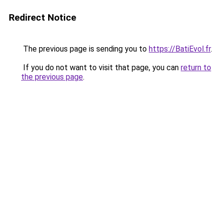
Redirect Notice
The previous page is sending you to
https://BatiEvol.fr
.
If you do not want to visit that page, you can
return to
the previous page
.