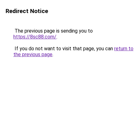
Redirect Notice
The previous page is sending you to
https://8sc88.com/
.
If you do not want to visit that page, you can
return to
the previous page
.