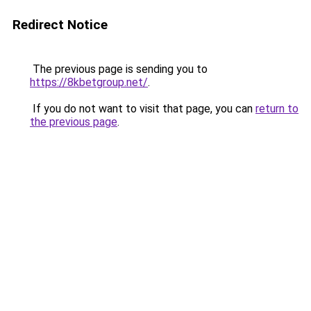
Redirect Notice
The previous page is sending you to
https://8kbetgroup.net/
.
If you do not want to visit that page, you can
return to
the previous page
.