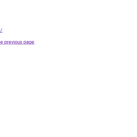
i/
.
he previous page
.