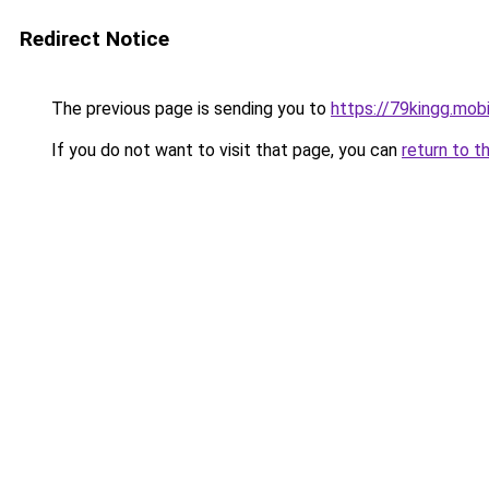
Redirect Notice
The previous page is sending you to
https://79kingg.mob
If you do not want to visit that page, you can
return to t